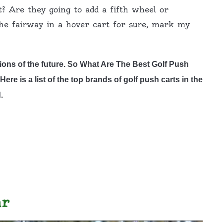
t? Are they going to add a fifth wheel or
the fairway in a hover cart for sure, mark my
ions of the future. So What Are The Best Golf Push
ere is a list of the top brands of golf push carts in the
.
ar