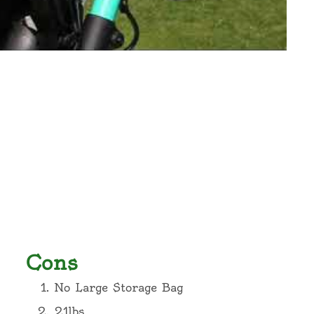
Cons
No Large Storage Bag
21lbs