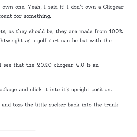
t own one. Yeah, I said it! I don’t own a Clicgear
count for something.
arts, as they should be, they are made from 100%
tweight as a golf cart can be but with the
ll see that the 2020 clicgear 4.0 is an
package and click it into it’s upright position.
up and toss the little sucker back into the trunk