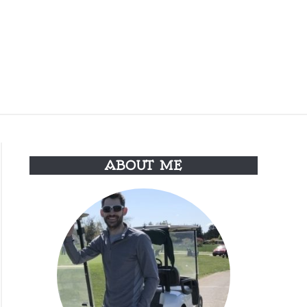
Search
Search
for:
 & CONDITIONS
ABOUT ME