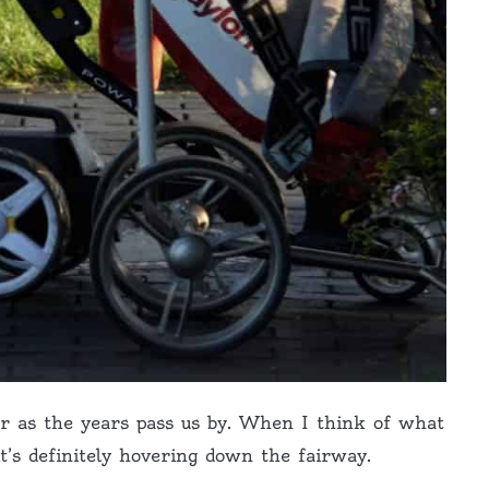
er as the years pass us by. When I think of what
 it’s definitely hovering down the fairway.