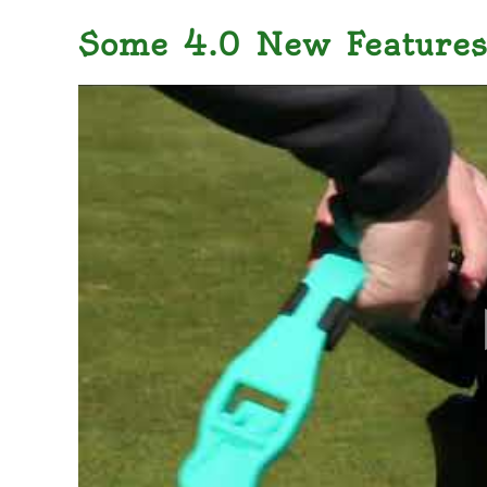
Some 4.0 New Features