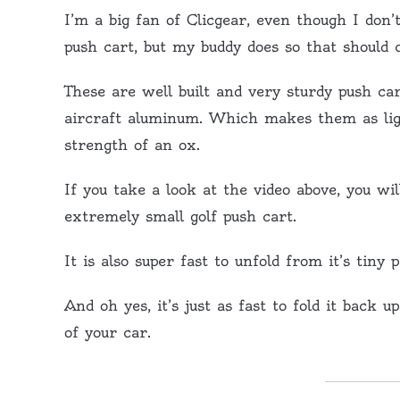
I’m a big fan of Clicgear, even though I don’
push cart, but my buddy does so that should 
These are well built and very sturdy push c
aircraft aluminum. Which makes them as ligh
strength of an ox.
If you take a look at the video above, you wi
extremely small golf push cart.
It is also super fast to unfold from it’s tiny 
And oh yes, it’s just as fast to fold it back 
of your car.