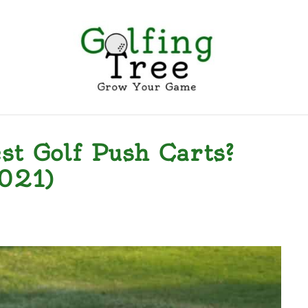
EGORIES
CONTACT US
PRIVACY POLICY
TERMS
t Golf Push Carts?
021)