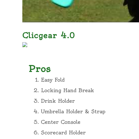
Clicgear 4.0
Pros
Easy Fold
Locking Hand Break
Drink Holder
Umbrella Holder & Strap
Center Console
Scorecard Holder