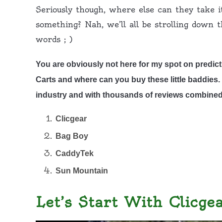
Seriously though, where else can they take i
something? Nah, we’ll all be strolling down 
words ; )
You are obviously not here for my spot on predict
Carts and where can you buy these little baddies. H
industry and with thousands of reviews combined
Clicgear
Bag Boy
CaddyTek
Sun Mountain
Let’s Start With Clicge