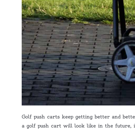
Golf push carts keep getting better and bett
a golf push cart will look like in the future,