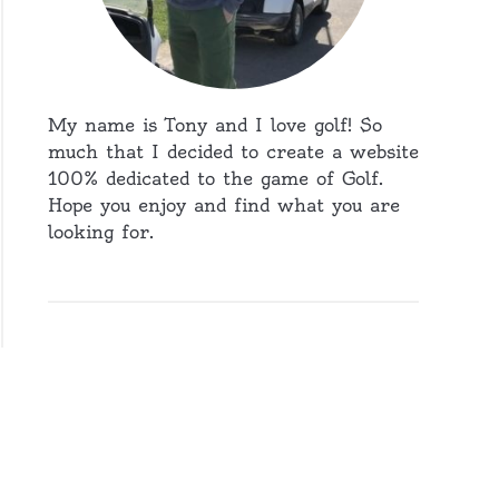
My name is Tony and I love golf! So
much that I decided to create a website
100% dedicated to the game of Golf.
Hope you enjoy and find what you are
looking for.