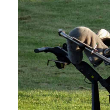
Carts
,
Golf
Equipment
,
Golfing