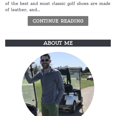
of the best and most classic golf shoes are made
Shoes
of leather, and...
for
Hot
CONTINUE READING
Weather
ABOUT ME