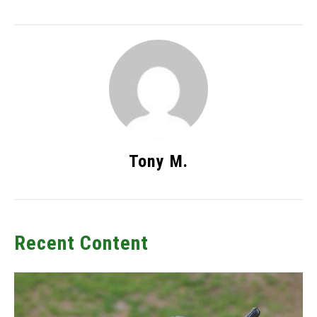
Tony M.
Recent Content