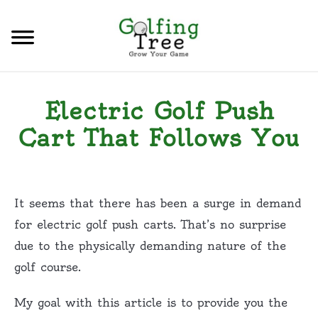
Skip
to
Sear
content
HOME
Electric Golf Push
CATEGORIES
S
Cart That Follows You
T
CONTACT US
Written
by
PRIVACY POLICY
Tony
It seems that there has been a surge in demand
M.
TERMS & CONDITIONS
for electric golf push carts. That’s no surprise
in
due to the physically demanding nature of the
Golfing
,
Golf
golf course.
Carts
,
Golf
Equipment
My goal with this article is to provide you the