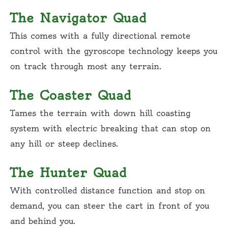
The Navigator Quad
This comes with a fully directional remote
control with the gyroscope technology keeps you
on track through most any terrain.
The Coaster Quad
Tames the terrain with down hill coasting
system with electric breaking that can stop on
any hill or steep declines.
The Hunter Quad
With controlled distance function and stop on
demand, you can steer the cart in front of you
and behind you.