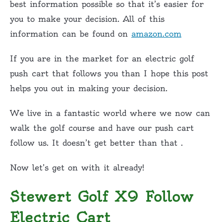
best information possible so that it’s easier for
you to make your decision. All of this
information can be found on
amazon.com
If you are in the market for an electric golf
push cart that follows you than I hope this post
helps you out in making your decision.
We live in a fantastic world where we now can
walk the golf course and have our push cart
follow us. It doesn’t get better than that .
Now let’s get on with it already!
Stewert Golf X9 Follow
Electric Cart