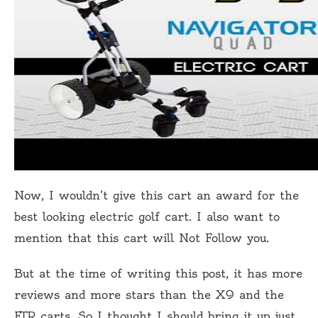
Now, I wouldn’t give this cart an award for the
best looking electric golf cart. I also want to
mention that this cart will Not Follow you.
But at the time of writing this post, it has more
reviews and more stars than the X9 and the
FTR carts. So I thought I should bring it up just