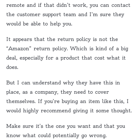
remote and if that didn’t work, you can contact
the customer support team and I’m sure they
would be able to help you.
It appears that the return policy is not the
“Amazon” return policy. Which is kind of a big
deal, especially for a product that cost what it
does.
But I can understand why they have this in
place, as a company, they need to cover
themselves. If you’re buying an item like this, I
would highly recommend giving it some thought.
Make sure it’s the one you want and that you
know what could potentially go wrong.