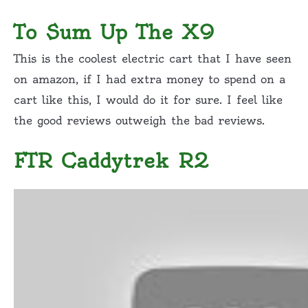
To Sum Up The X9
This is the coolest electric cart that I have seen
on amazon, if I had extra money to spend on a
cart like this, I would do it for sure. I feel like
the good reviews outweigh the bad reviews.
FTR Caddytrek R2