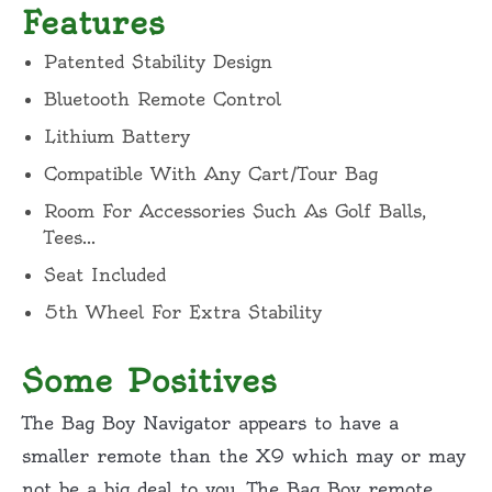
Features
Patented Stability Design
Bluetooth Remote Control
Lithium Battery
Compatible With Any Cart/Tour Bag
Room For Accessories Such As Golf Balls,
Tees…
Seat Included
5th Wheel For Extra Stability
Some Positives
The Bag Boy Navigator appears to have a
smaller remote than the X9 which may or may
not be a big deal to you. The Bag Boy remote