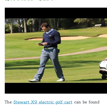
The
Stewart X9 electric golf cart
can be found