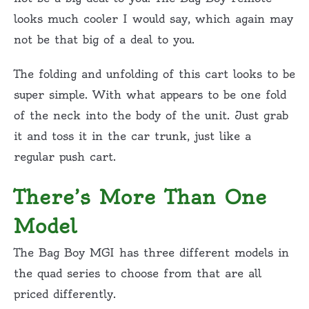
looks much cooler I would say, which again may
not be that big of a deal to you.
The folding and unfolding of this cart looks to be
super simple. With what appears to be one fold
of the neck into the body of the unit. Just grab
it and toss it in the car trunk, just like a
regular push cart.
There’s More Than One
Model
The Bag Boy MGI has three different models in
the quad series to choose from that are all
priced differently.