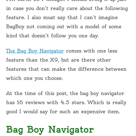
in case you don’t really care about the following
feature. I also must say that I can’t imagine
BagBoy not coming out with a model of some
kind that doesn’t follow you one day.
The Bag Boy Navigator
comes with one less
feature than the X9, but are there other
features that can make the difference between
which one you choose.
At the time of this post, the bag boy navigator
has 16 reviews with 4.5 stars. Which is really
good I would say for such an expensive item.
Bag Boy Navigator