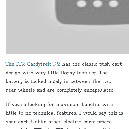
The FTR Caddytrek R2
has the classic push cart
design with very little flashy features. The
battery is tucked nicely in between the two
rear wheels and are completely encapsulated.
If you’re looking for maximum benefits with
little to no technical features, I would say this is
your cart. Unlike other electric carts priced