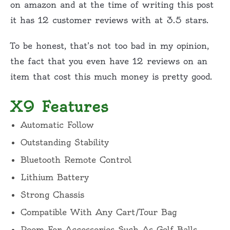
on
amazon
and at the time of writing this post
it has 12 customer reviews with at 3.5 stars.
To be honest, that’s not too bad in my opinion,
the fact that you even have 12 reviews on an
item that cost this much money is pretty good.
X9 Features
Automatic Follow
Outstanding Stability
Bluetooth Remote Control
Lithium Battery
Strong Chassis
Compatible With Any Cart/Tour Bag
Room For Accessories Such As Golf Balls,