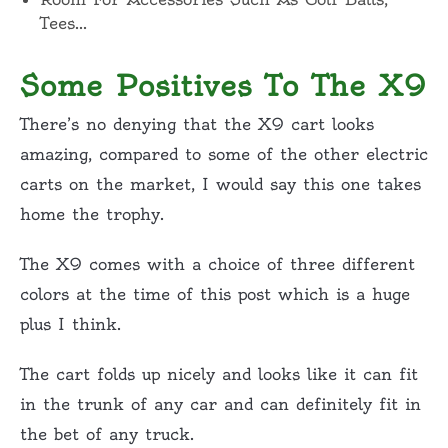
Tees…
Some Positives To The X9
There’s no denying that the X9 cart looks
amazing, compared to some of the other electric
carts on the market, I would say this one takes
home the trophy.
The X9 comes with a choice of three different
colors at the time of this post which is a huge
plus I think.
The cart folds up nicely and looks like it can fit
in the trunk of any car and can definitely fit in
the bet of any truck.