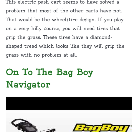
This electric push cart seems to have solved a
problem that most of the other carts have not.
That would be the wheel/tire design. If you play
on a very hilly course, you will need tires that
grip the grass. These tires have a diamond-
shaped tread which looks like they will grip the
grass with no problem at all.
On To The Bag Boy
Navigator