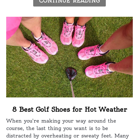
CONTINUE READING
Golf
link
8 Best Golf Shoes for Hot Weather
to
When you're making your way around the
8
course, the last thing you want is to be
Best
distracted by overheating or sweaty feet. Many
Golf