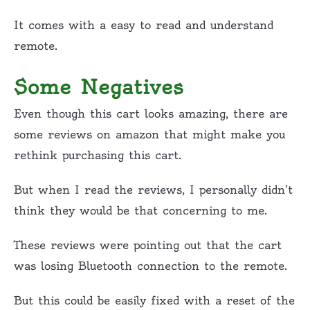
It comes with a easy to read and understand
remote.
Some Negatives
Even though this cart looks amazing, there are
some reviews on amazon that might make you
rethink purchasing this cart.
But when I read the reviews, I personally didn’t
think they would be that concerning to me.
These reviews were pointing out that the cart
was losing Bluetooth connection to the remote.
But this could be easily fixed with a reset of the