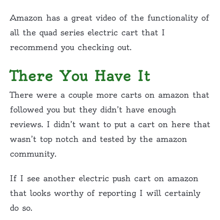
Amazon has a great video of the functionality of
all the quad series electric cart that I
recommend you checking out.
There You Have It
There were a couple more carts on amazon that
followed you but they didn’t have enough
reviews. I didn’t want to put a cart on here that
wasn’t top notch and tested by the amazon
community.
If I see another electric push cart on amazon
that looks worthy of reporting I will certainly
do so.