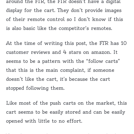
around the FTR, the FTR doesn’t have a digital
display for the cart. They don’t provide images
of their remote control so I don’t know if this
is also basic like the competitor’s remotes.
At the time of writing this post, the FTR has 10
customer reviews and 4 stars on amazon. It
seems to be a pattern with the “follow carts”
that this is the main complaint, if someone
doesn’t like the cart, it’s because the cart
stopped following them.
Like most of the push carts on the market, this
cart seems to be easily stored and can be easily
opened with little to no effort.