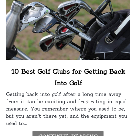
link
10 Best Golf Clubs for Getting Back
to
Into Golf
10
Best
Getting back into golf after a long time away
Golf
from it can be exciting and frustrating in equal
Clubs
measure. You remember where you used to be,
for
but you aren't there yet, and the equipment you
Getting
used to...
Back
Into